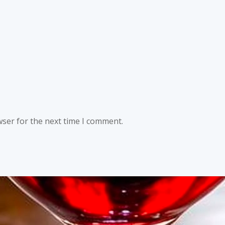
wser for the next time I comment.