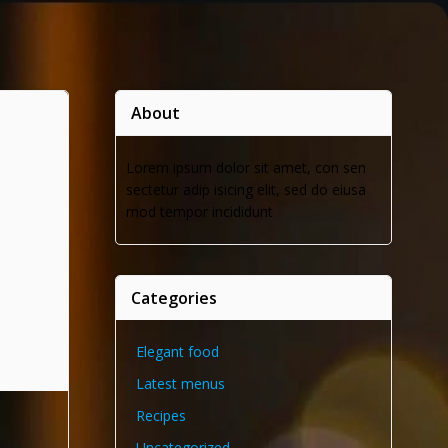
About
Lorem ipsum dolor sit amet, con sen
sectetur adip isicing elit, sed do eiusa
mod tempor incididunt
Categories
Elegant food
Latest menus
Recipes
Uncategorized