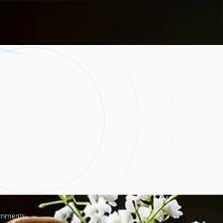
mments