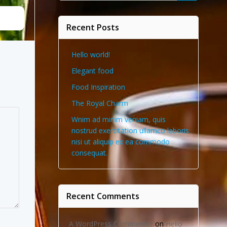
Recent Posts
Hello world!
Elegant food
Food Inspiration
The Royal Charm
Wnim ad minim veniam, quis
nostrud exercitation ullamco laboris
nisi ut aliquip ex ea commodo
consequat.
Recent Comments
A WordPress Commenter
on
Hello