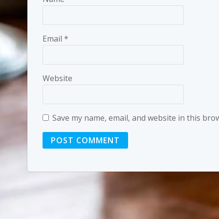
Email
*
Website
Save my name, email, and website in this bro