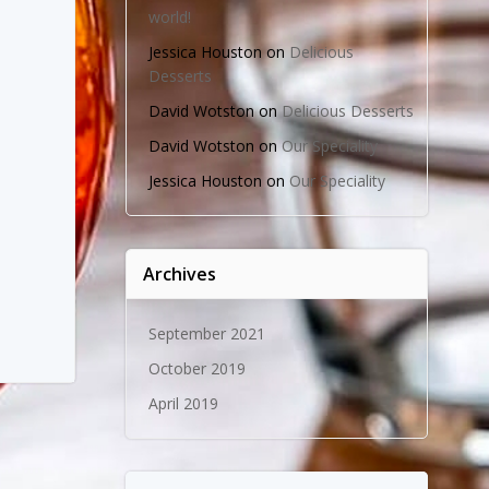
world!
Jessica Houston
on
Delicious
Desserts
David Wotston
on
Delicious Desserts
David Wotston
on
Our Speciality
Jessica Houston
on
Our Speciality
Archives
September 2021
October 2019
April 2019