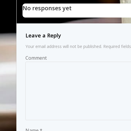
navigation
No responses yet
Leave a Reply
Your email address will not be published.
Required field
Comment
Name
*