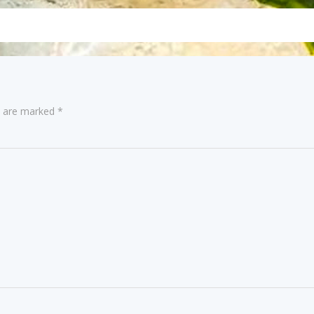
navigation
s are marked
*