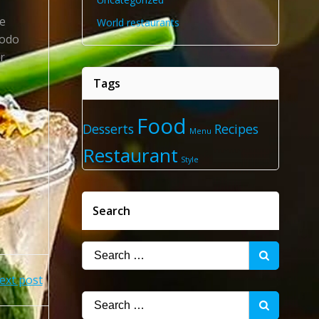
re
World restaurants
modo
r.
Tags
Food
Desserts
Recipes
Menu
Restaurant
Style
Search
Search
for:
ext post
Search
for: