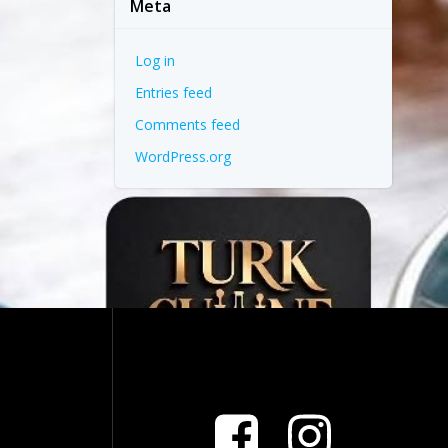
Meta
Log in
Entries feed
Comments feed
WordPress.org