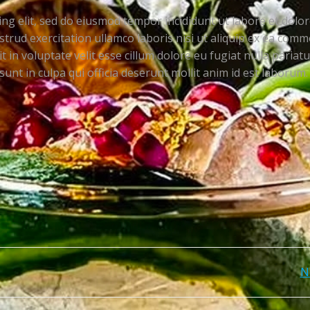
ng elit, sed do eiusmod tempor incididunt ut labore et dolo
trud exercitation ullamco laboris nisi ut aliquip ex ea com
 in voluptate velit esse cillum dolore eu fugiat nulla pariatu
unt in culpa qui officia deserunt mollit anim id est laborum.
Post
N