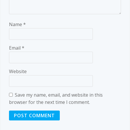
Name
*
Email
*
Website
Save my name, email, and website in this
browser for the next time I comment.