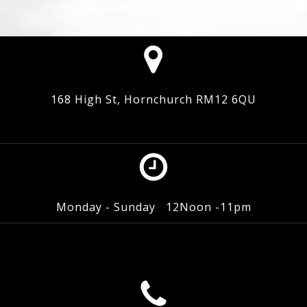
168 High St, Hornchurch RM12 6QU
Monday - Sunday 12Noon -11pm