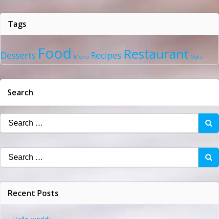
Tags
Food
Restaurant
Desserts
Recipes
Menu
Style
Search
Search
for:
Search
for:
Recent Posts