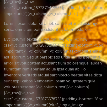
[/vc_row][vc_row
css=”.vc_custom_1572879415553{padding-bottom: 10px
!important;}”][vc_column][vc_column_text]
Lorem ipsum dolor sit amet, consectetur adipisicinge lit
sensa omna tempor incididunt ut labore edol orei
[/vc_column_text][/vc_column][/vc_row][vc_row
css=”.vc_custom_1572875265545{padding-bottom: 45px
!important;}”][vc_column][vc_column_text]Mollit anim id
est laborum. Sed ut perspiciatis unde omnis iste natus
error sit voluptatem accusant tium doloremque laudan
tiumotam rem aperiam aq ue ipsa quae ab illo
inventore veritatis etquai sarchitecto beatae vitae dicta
sunt expli cabos Nemoenim ipsam voluptatem quia
voluptas sitasper.[/vc_column_text][/vc_column]
[/vc_row][vc_row
css=”.vc_custom_1572875578738{padding-bottom: 28px
!important;}”][vc_column][eltdf_single_image