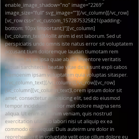
enable_image_shadow=”no” image=”2269″
image_size=”full” svg_image=””][/vc_column][/vc_row]
[vc_row css=”.vc_custom_1572875325821{padding-
bottom: 10px !important;}”][vc_column]
[vc_column_text]Mollit anim id est laborum. Sed ut
perspiciatis unde omnis iste natus error sit voluptatem
accusant tium doloremque laudan tiumotam rem
aperiam aq ue ipsa quae ab illo inventore veritatis
etquai sarchitecto beatae vitae dicta sunt expli cabos
Nemoenim ipsam voluptatem quia voluptas sitasper.
[/vc_column_text][/vc_column][/vc_row][vc_row]
[vc_column][vc_column_text]Lorem ipsum dolor sit
amet, consectetur adipisicing elit, sed do eiusmod
tempor incididunt utlabor met dolore magna sens
aliqua. Ut enim ad minim veniam, quis nostrud
exercitation ullamco labori nisi ut aliquip ex ea
commodo consequat. Duis auteirm ure dolor in
reprehenderit in voluptate velit esse cillum dolore eu