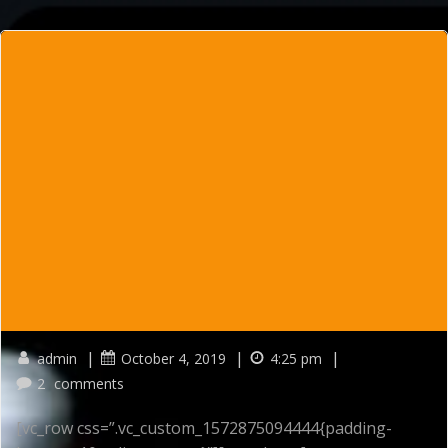
Skip
to
content
|
|
|
admin
October 4, 2019
4:25 pm
2
comments
[vc_row css=”.vc_custom_1572875094444{padding-