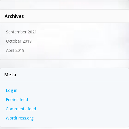
Archives
September 2021
October 2019
April 2019
Meta
Log in
Entries feed
Comments feed
WordPress.org