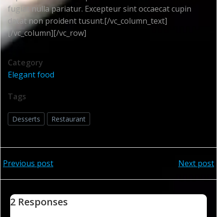
fugiat nulla pariatur. Excepteur sint occaecat cupin
datat non proident tusunt.[/vc_column_text]
[/vc_column][/vc_row]
Category
Elegant food
Tags
Desserts
Restaurant
Post
Post
Previous post
Next post
navigation
navigation
2 Responses