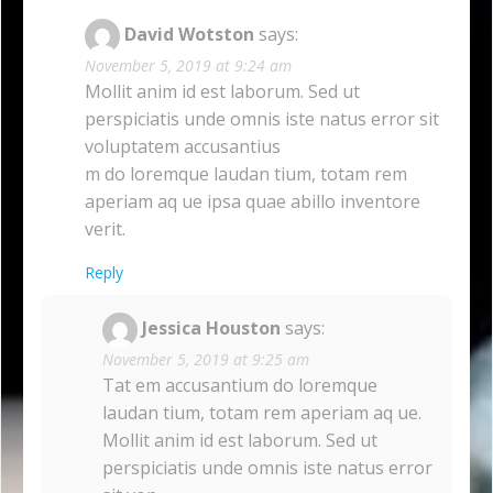
David Wotston
says:
November 5, 2019 at 9:24 am
Mollit anim id est laborum. Sed ut
perspiciatis unde omnis iste natus error sit
voluptatem accusantius
m do loremque laudan tium, totam rem
aperiam aq ue ipsa quae abillo inventore
verit.
Reply
Jessica Houston
says:
November 5, 2019 at 9:25 am
Tat em accusantium do loremque
laudan tium, totam rem aperiam aq ue.
Mollit anim id est laborum. Sed ut
perspiciatis unde omnis iste natus error