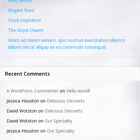
Hello world!
Elegant food
Food Inspiration
The Royal Charm
Wnim ad minim veniam, quis nostrud exercitation ullamco
laboris nisi ut aliquip ex ea commodo consequat.
Recent Comments
A WordPress Commenter
on
Hello world!
Jessica Houston
on
Delicious Desserts
David Wotston
on
Delicious Desserts
David Wotston
on
Our Speciality
Jessica Houston
on
Our Speciality