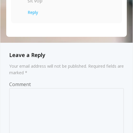
sit vop
Reply
Leave a Reply
Your email address will not be published.
Required fields are
marked
*
Comment