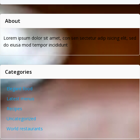
About
Lorem ipsum dolor sit amet, con sen sectetur adip isicing elit, sed
do eiusa mod tempor incididunt
Categories
Elegant food
Latest menus
Recipes
Uncategorized
World restaurants