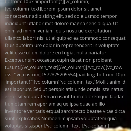
bottom: 10px !important;}”][vc_column]
[vc_column_text]Lorem ipsum dolor sit amet,
consectetur adipisicing elit, sed do eiusmod tempor
incididunt utlabor met dolore magna sens aliqua. Ut
enim ad minim veniam, quis nostrud exercitation
ullamco labori nisi ut aliquip ex ea commodo consequat.
Duis auteirm ure dolor in reprehenderit in voluptate
velit esse cillum dolore eu fugiat nulla pariatur.
Excepteur sint occaecat cupin datat non proident
tusunt.[/vc_column_text][/vc_column][/vc_row][vc_row
css=”.vc_custom_1572875209554{padding-bottom: 10px
!important;}”][vc_column][vc_column_text]Mollit anim id
est laborum. Sed ut perspiciatis unde omnis iste natus
error sit voluptatem accusant tium doloremque laudan
tiumotam rem aperiam aq ue ipsa quae ab illo
inventore veritatis etquai sarchitecto beatae vitae dicta
sunt expli cabos Nemoenim ipsam voluptatem quia
voluptas sitasper.[/vc_column_text][/vc_column]