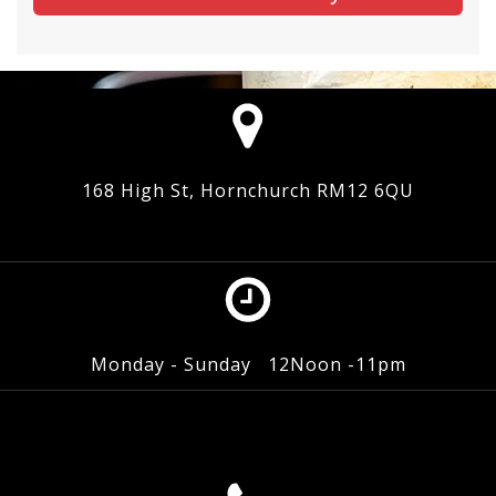
168 High St, Hornchurch RM12 6QU
Monday - Sunday 12Noon -11pm