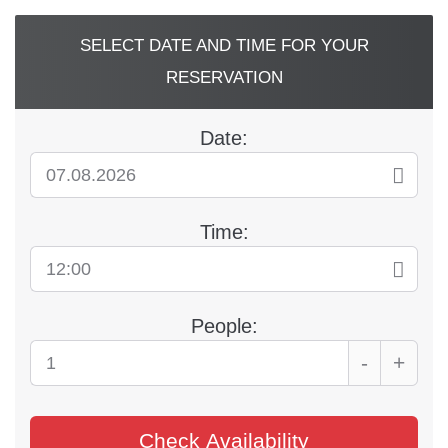
Skip
to
SELECT DATE AND TIME FOR YOUR
content
RESERVATION
Date:
Time:
People:
-
+
Check Availability